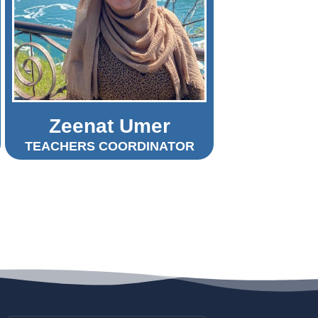
Zeenat Umer
TEACHERS COORDINATOR