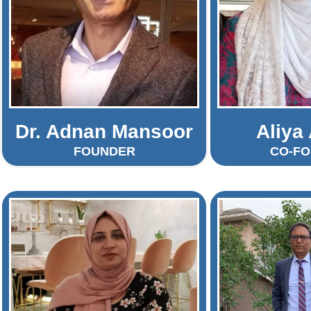
Dr. Adnan Mansoor
Aliya
FOUNDER
CO-F