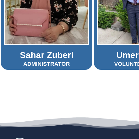
Sahar Zuberi
Umer
ADMINISTRATOR
VOLUNT