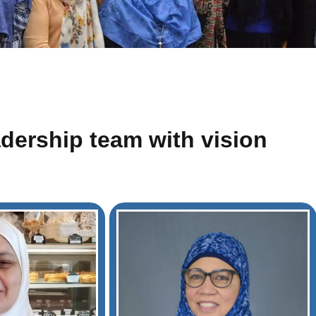
adership team with vision