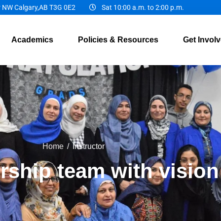
r NW Calgary,AB T3G 0E2
Sat 10:00 a.m. to 2:00 p.m.
Academics
Policies & Resources
Get Invol
Home
/
Instructor
rship team with vision