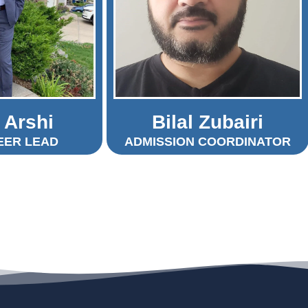
 Arshi
Bilal Zubairi
EER LEAD
ADMISSION COORDINATOR