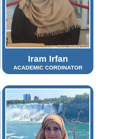
Iram Irfan
ACADEMIC CORDINATOR