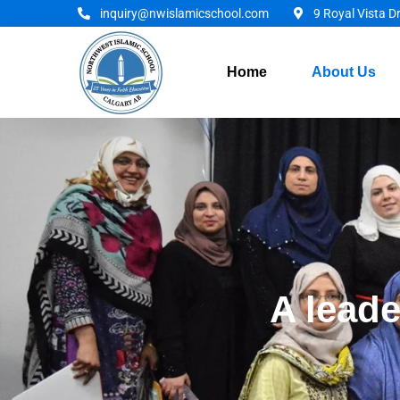
inquiry@nwislamicschool.com
9 Royal Vista D
Home
About Us
A leade