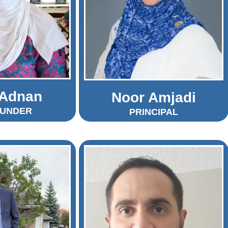
 Adnan
Noor Amjadi
OUNDER
PRINCIPAL