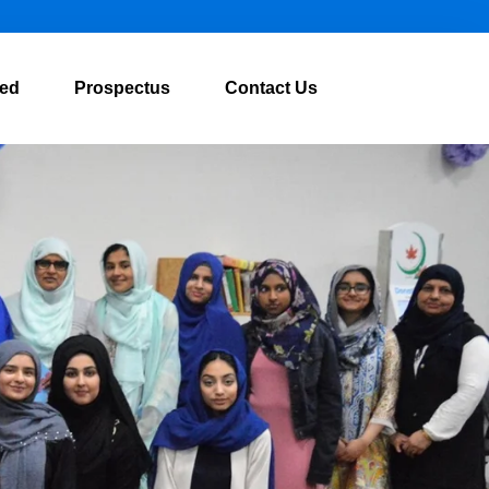
ved
Prospectus
Contact Us