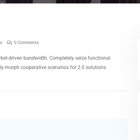
ws
0 Comments
ket-driven bandwidth. Completely seize functional
lly morph cooperative scenarios for 2.0 solutions.