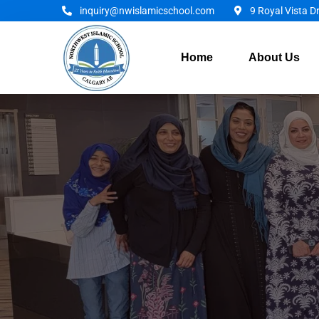
inquiry@nwislamicschool.com
9 Royal Vista D
Home
About Us