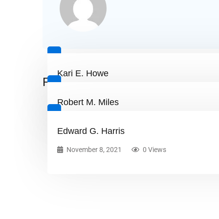
Kari E. Howe
Related Posts
November 8, 2021
0 Views
Robert M. Miles
November 8, 2021
0 Views
Edward G. Harris
November 8, 2021
0 Views