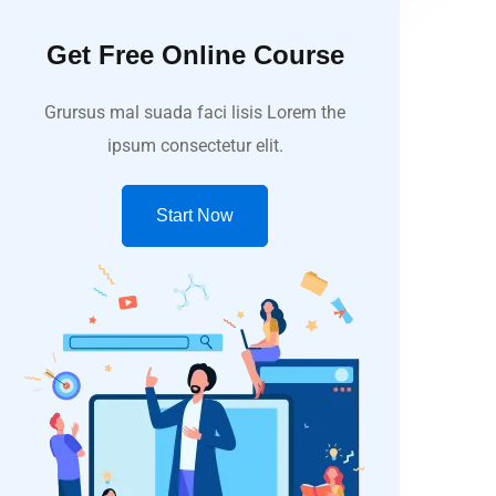
Get Free Online Course
Grursus mal suada faci lisis Lorem the
ipsum consectetur elit.
Start Now