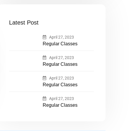
Latest Post
April 27, 2023
Regular Classes
April 27, 2023
Regular Classes
April 27, 2023
Regular Classes
April 27, 2023
Regular Classes