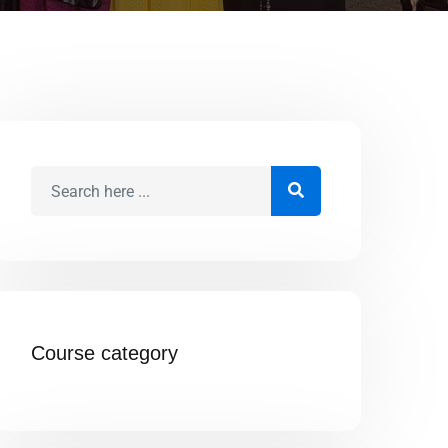
Course category