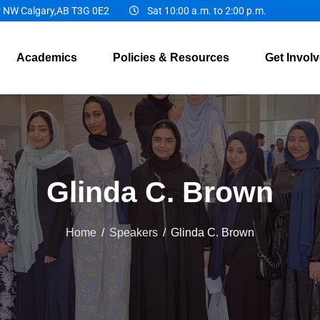
r NW Calgary,AB T3G 0E2
Sat 10:00 a.m. to 2:00 p.m.
Academics
Policies & Resources
Get Invol
Glinda C. Brown
Home
/
Speakers
/
Glinda C. Brown