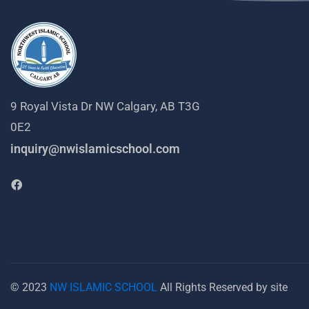
9 Royal Vista Dr NW Calgary, AB T3G
0E2
inquiry@nwislamicschool.com
© 2023
NW ISLAMIC SCHOOL
All Rights Reserved by site