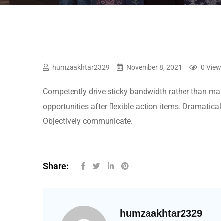
humzaakhtar2329
November 8, 2021
0 Vie
Competently drive sticky bandwidth rather than mar
opportunities after flexible action items. Dramatica
Objectively communicate.
Share:
humzaakhtar2329