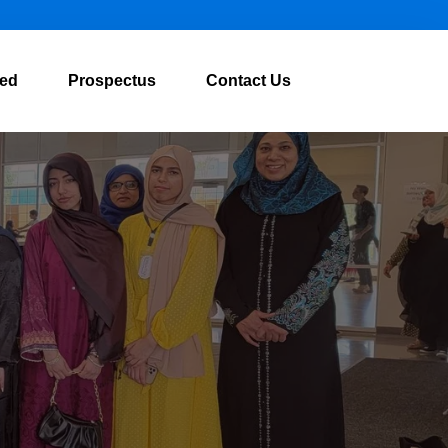
ved
Prospectus
Contact Us