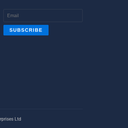
prises Ltd