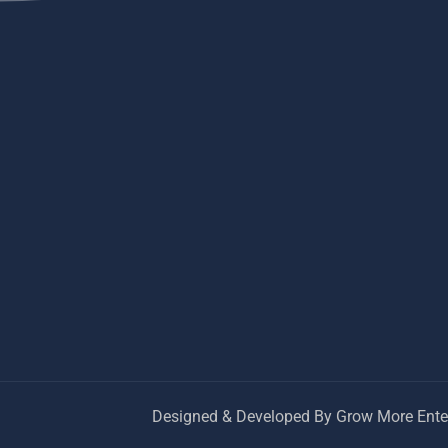
Designed & Developed By Grow More Enter