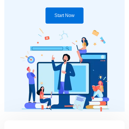
Start Now