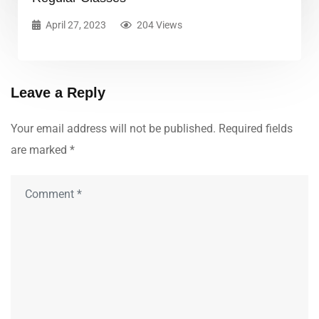
April 27, 2023
204 Views
Leave a Reply
Your email address will not be published.
Required fields
are marked
*