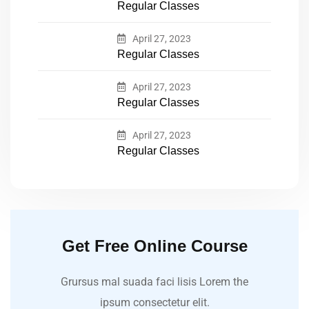
Regular Classes
April 27, 2023
Regular Classes
April 27, 2023
Regular Classes
April 27, 2023
Regular Classes
Get Free Online Course
Grursus mal suada faci lisis Lorem the
ipsum consectetur elit.