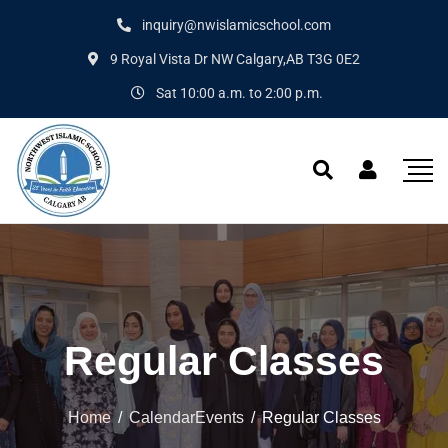
inquiry@nwislamicschool.com
9 Royal Vista Dr NW Calgary,AB T3G 0E2
Sat 10:00 a.m. to 2:00 p.m.
Regular Classes
Home
/
CalendarEvents
/
Regular Classes