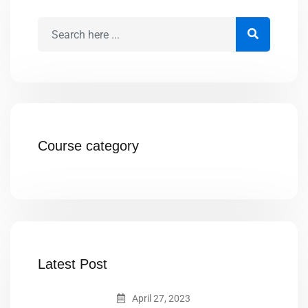
Course category
Latest Post
April 27, 2023