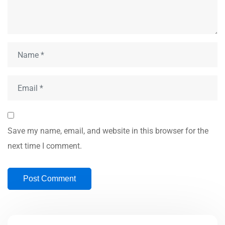
Save my name, email, and website in this browser for the
next time I comment.