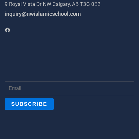
9 Royal Vista Dr NW Calgary, AB T3G 0E2
inquiry@nwislamicschool.com