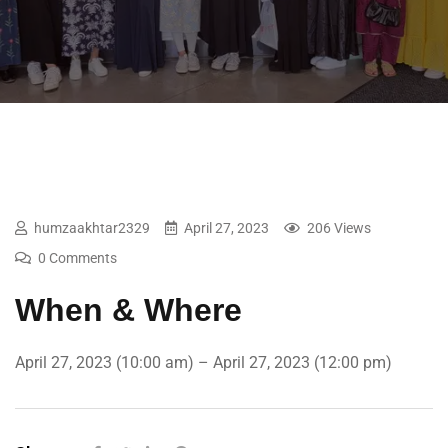
humzaakhtar2329
April 27, 2023
206 Views
0 Comments
When & Where
April 27, 2023 (10:00 am) – April 27, 2023 (12:00 pm)